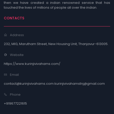
then we have created a indian renowned service that has
touched the lives of millions of people all over the indian.
CONTACTS
Address
232, MIG, Marutham Street, New Housing Unit, Thanjavur-613005.
Website
https://www.kurinjivivahams.com/
Email
contact@kurinjivivahams.com kurinjivivahamstnj@gmail.com
Phone
+919677221615