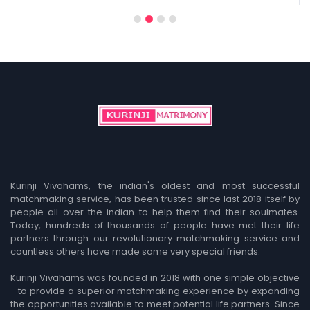
1
2
3
4
Kurinji Vivahams, the indian's oldest and most successful
matchmaking service, has been trusted since last 2018 itself by
people all over the indian to help them find their soulmates.
Today, hundreds of thousands of people have met their life
partners through our revolutionary matchmaking service and
countless others have made some very special friends.
Kurinji Vivahams was founded in 2018 with one simple objective
- to provide a superior matchmaking experience by expanding
the opportunities available to meet potential life partners. Since