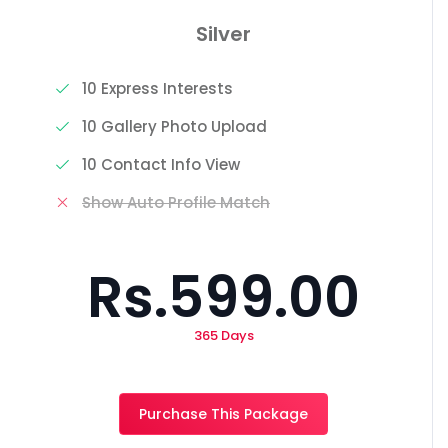
Silver
10 Express Interests
10 Gallery Photo Upload
10 Contact Info View
Show Auto Profile Match
Rs.599.00
365 Days
Purchase This Package