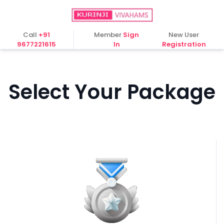
Call
+91
Member
Sign
New User
9677221615
In
Registration
Select Your Package